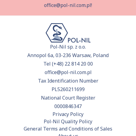
office@pol-nil.com.pl
!
Pol-Nil sp. z o.o.
Annopol 6a, 03-236 Warsaw, Poland
Tel
(+48) 22 814 20 00
office@pol-nil.com.pl
Tax Identification Number
PL5260211699
National Court Register
0000846347
Privacy Policy
Pol-Nil Quality Policy
General Terms and Conditions of Sales
About us