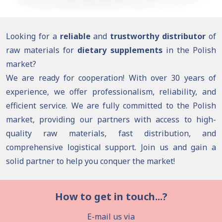
Looking for a
reliable
and
trustworthy distributor
of
raw materials for
dietary supplements
in the Polish
market?
We are ready for cooperation! With over 30 years of
experience, we offer professionalism, reliability, and
efficient service. We are fully committed to the Polish
market, providing our partners with access to high-
quality raw materials, fast distribution, and
comprehensive logistical support. Join us and gain a
solid partner to help you conquer the market!
How to get in touch...?
E-mail us via