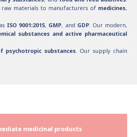
ty raw materials to manufacturers of
medicines
,
 as
ISO 9001:2015
,
GMP
, and
GDP
. Our modern,
emical substances and active pharmaceutical
of psychotropic substances
. Our supply chain
.
ediate medicinal products