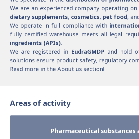
We are an experienced company operating on 
dietary supplements
,
cosmetics
,
pet food
, an
We operate in full compliance with
internatio
fully certified warehouse meets all legal req
ingredients (APIs)
.
We are registered in
EudraGMDP
and hold of
solutions ensure product safety, regulatory comp
Read more in the
About us
section!
Areas of activity
Pharmaceutical substances 