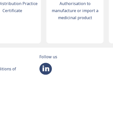
ribution Practice
Authorisation to
Ma
ertificate
manufacture or import a
medicinal product
Follow us
tions of