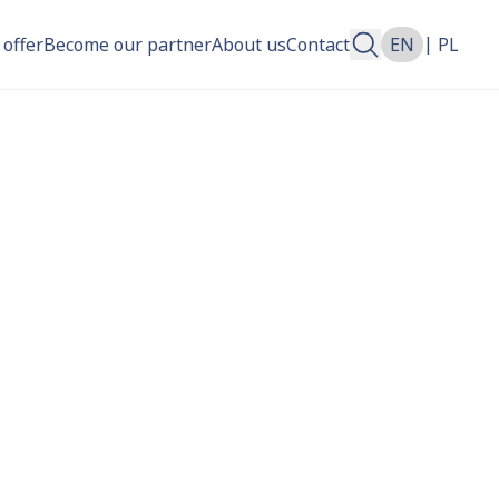
|
 offer
Become our partner
About us
Contact
EN
PL
n more about.