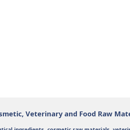
smetic, Veterinary and Food Raw Mate
tical ingredients
,
cosmetic raw materials
,
veteri