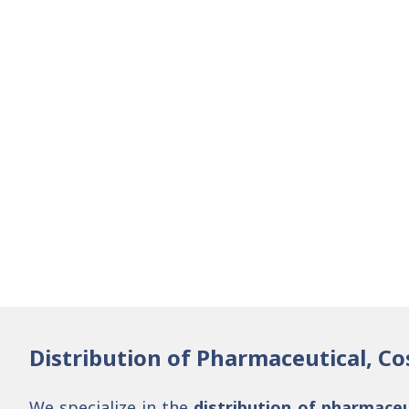
Distribution of Pharmaceutical, Co
We specialize in the
distribution of pharmaceu