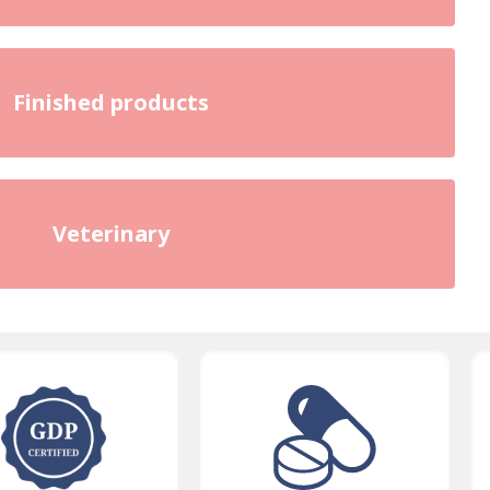
Finished products
Veterinary