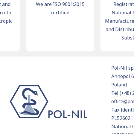
nd
We are ISO 9001:2015
Registration
tic
certified
National Reg
pic
Manufacturers,
and Distributor
Substan
Pol-Nil sp.
Annopol 6
Poland
Tel
(+48) 
office@pol
Tax Ident
PL526021
National 