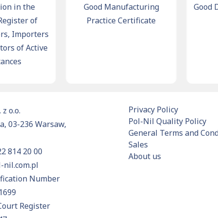
 in the
Good Manufacturing
Good Dist
ister of
Practice Certificate
C
 Importers
s of Active
ces
Privacy Policy
 z o.o.
Pol-Nil Quality Policy
a, 03-236 Warsaw,
General Terms and Condi
Sales
22 814 20 00
About us
-nil.com.pl
ification Number
1699
Court Register