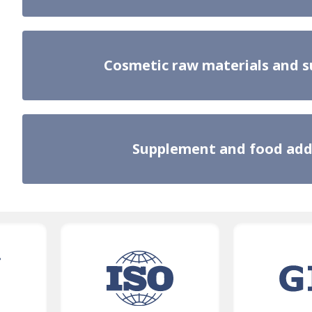
Cosmetic raw materials and 
Supplement and food add