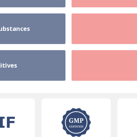
substances
itives