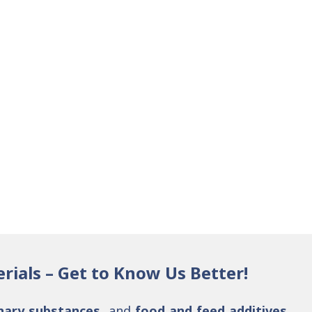
rials – Get to Know Us Better!
nary substances
, and
food and feed additives
.