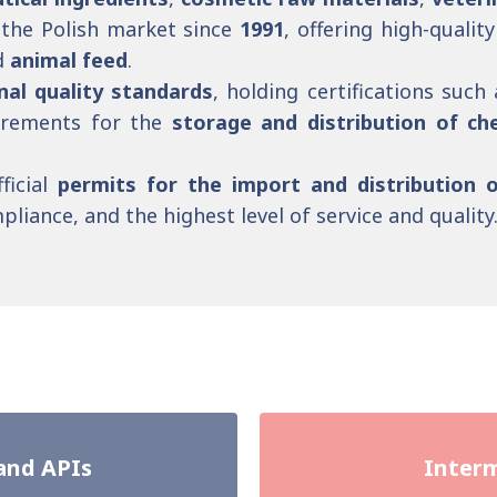
the Polish market since
1991
, offering high-quali
d
animal feed
.
nal quality standards
, holding certifications such
uirements for the
storage and distribution of ch
ficial
permits for the import and distribution 
liance, and the highest level of service and quality
and APIs
Interm