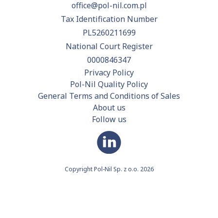
office@pol-nil.com.pl
Tax Identification Number
PL5260211699
National Court Register
0000846347
Privacy Policy
Pol-Nil Quality Policy
General Terms and Conditions of Sales
About us
Follow us
Copyright Pol-Nil Sp. z o.o. 2026