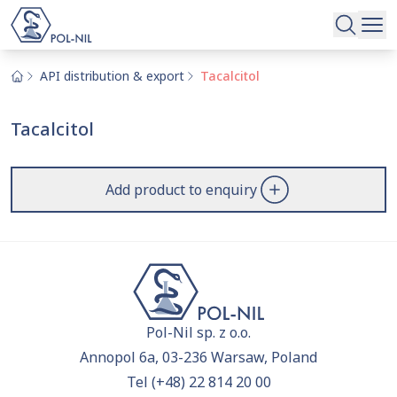
Selected raw materials and substances
Search
Our offer
Search
API distribution & export
Tacalcitol
Become our partner
Tacalcitol
About us
You haven't added anything to the inquiry yet!
Please review the
offer
and include the raw materials
Contact
Add product to enquiry
you'd like to learn more about.
|
EN
PL
Pol-Nil sp. z o.o.
Annopol 6a, 03-236 Warsaw, Poland
Tel
(+48) 22 814 20 00